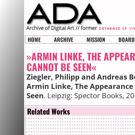
HOME
ARCHIVE
MISSION
BOARD
»ARMIN LINKE, THE APPEA
CANNOT BE SEEN«
Ziegler, Philipp and Andreas B
Armin Linke, The Appearance 
Seen
. Leipzig: Spector Books, 20
Related Works