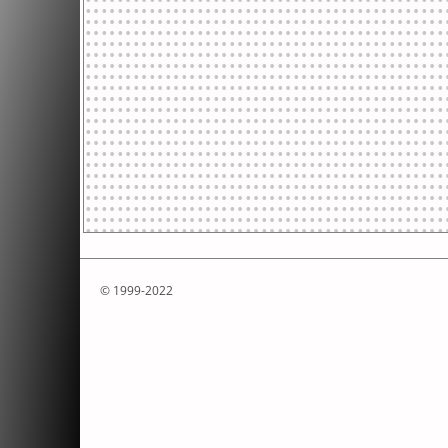
© 1999-2022