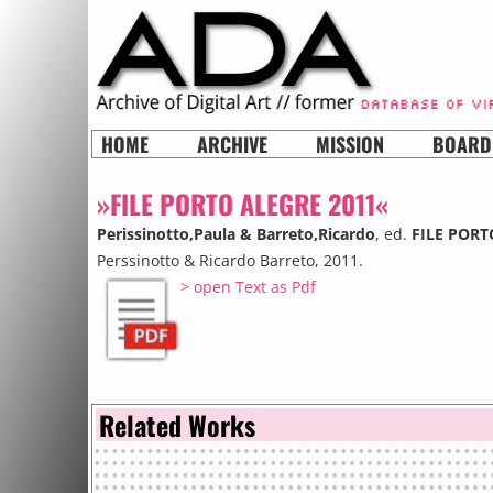
HOME
ARCHIVE
MISSION
BOARD
»FILE PORTO ALEGRE 2011«
Perissinotto,Paula & Barreto,Ricardo
, ed.
FILE PORT
Perssinotto & Ricardo Barreto, 2011.
> open Text as Pdf
Related Works