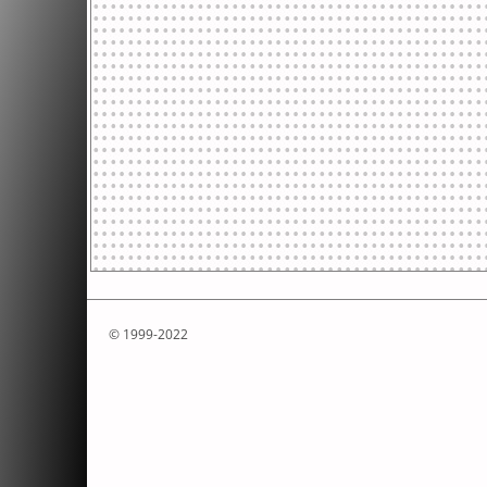
© 1999-2022