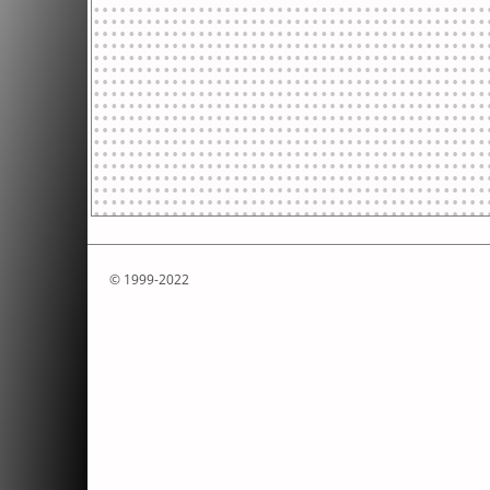
© 1999-2022