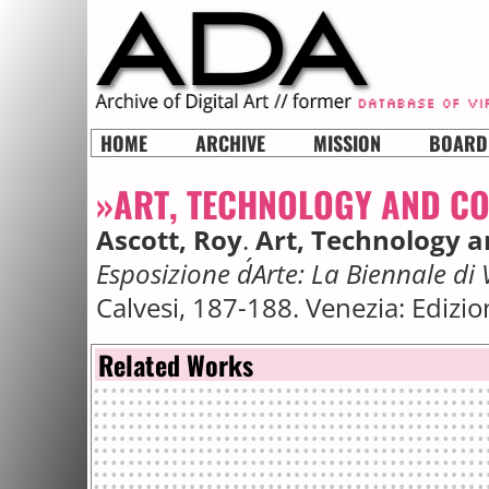
HOME
ARCHIVE
MISSION
BOARD
»ART, TECHNOLOGY AND C
Ascott, Roy
.
Art, Technology 
Esposizione d´Arte: La Biennale di
Calvesi, 187-188. Venezia: Edizi
Related Works