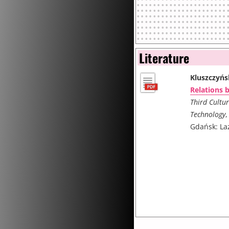
Literature
Kluszczyńs
Relations 
Third Cultur
Technology
,
Gdańsk: La