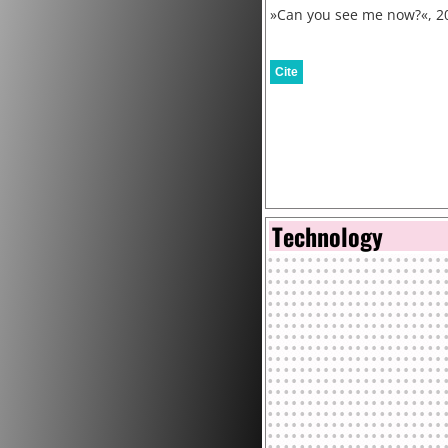
»Can you see me now?«, 2
Cite
Technology