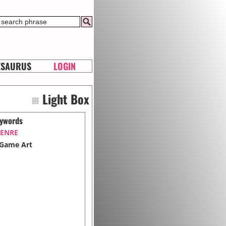
ESAURUS
LOGIN
Light Box
ywords
ENRE
Game Art