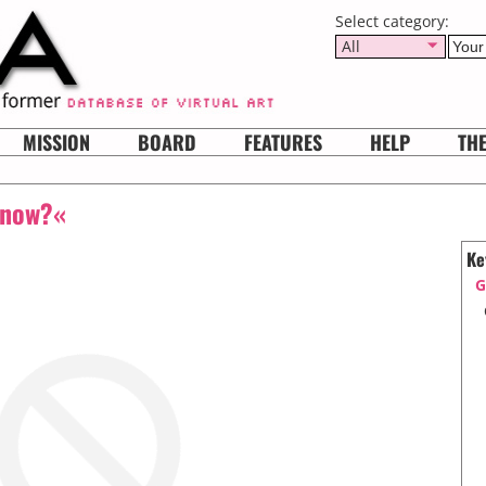
Select category:
All
MISSION
BOARD
FEATURES
HELP
TH
 now?«
Ke
G