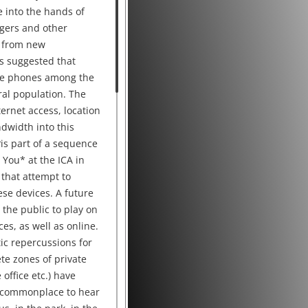
 into the hands of
agers and other
 from new
s suggested that
ile phones among the
al population. The
ernet access, location
dwidth into this
s part of a sequence
You* at the ICA in
 that attempt to
ese devices. A future
 the public to play on
es, as well as online.
ic repercussions for
ete zones of private
office etc.) have
 commonplace to hear