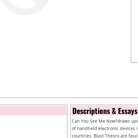
Descriptions & Essays
Can You See Me Now?draws upo
of handheld electronic devices
countries. Blast Theory are fasc