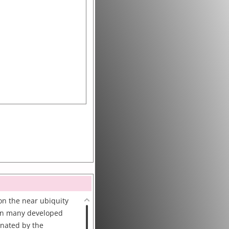
n the near ubiquity
 in many developed
inated by the