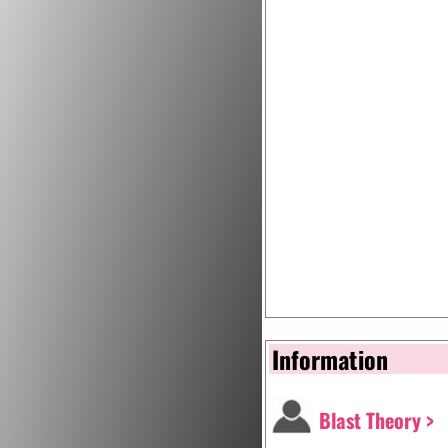
Information
Blast Theory >