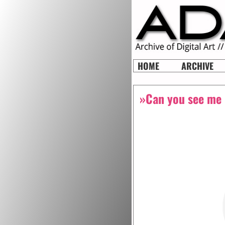
HOME
ARCHIVE
»Can you see me