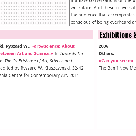
intimate conversations on the bu
workplace. And these conversati
the audience that accompanies
conscious of being overheard a
conversations become three-way
Exhibitions 
listener and the inadvertent au
Me Now?takes the fabric of the 
ki, Ryszard W.
.
»art@science: About
2006
location within it central to th
between Art and Science.«
In
Towards The
Others:
uses the overlay of a real city an
e: The Co-Existence of Art, Science and
»Can you see me
explore ideas of absence and p
 edited by Ryszard W. Kluszczyński, 32-42.
The Banff New Med
the same "space", the players 
znia Centre for Contemporary Art, 2011.
the street enter into a relations
playful and ultimately, filled wi
player registers they must answ
there someone you haven't seen 
you still think of?" From that m
presence and absence run thr
Now?*. This person - absent in 
seems irrelevant to the subseq