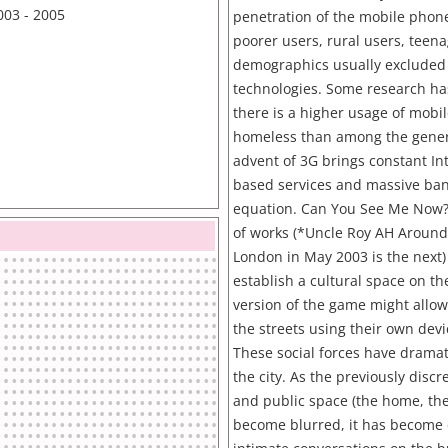
003 - 2005
penetration of the mobile phone
poorer users, rural users, teen
demographics usually excluded
technologies. Some research ha
there is a higher usage of mob
homeless than among the gener
advent of 3G brings constant Int
based services and massive ban
equation. Can You See Me Now?i
of works (*Uncle Roy AH Around 
London in May 2003 is the next)
establish a cultural space on th
version of the game might allow
the streets using their own devic
These social forces have dramat
the city. As the previously discr
and public space (the home, the 
become blurred, it has become