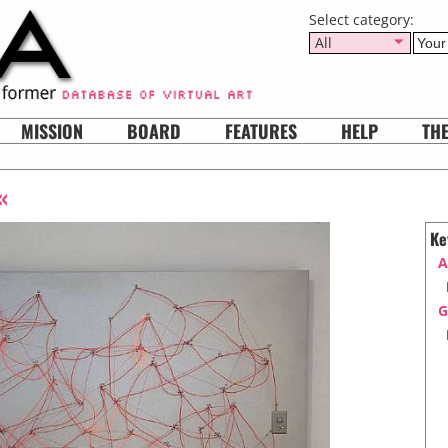
Select category:
All
MISSION
BOARD
FEATURES
HELP
TH
«
Ke
A
G