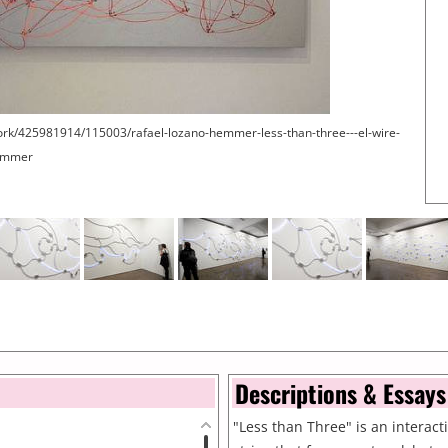
ork/425981914/115003/rafael-lozano-hemmer-less-than-three---el-wire-
Hemmer
Descriptions & Essays
"Less than Three" is an interactiv