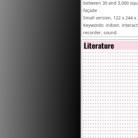
between 30 and 3,000 squa
façade
Small version, 122 x 244 x 
Keywords: indoor, interacti
recorder, sound.
Collections: Private collect
Literature