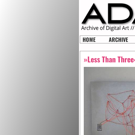
HOME
ARCHIVE
»Less Than Three