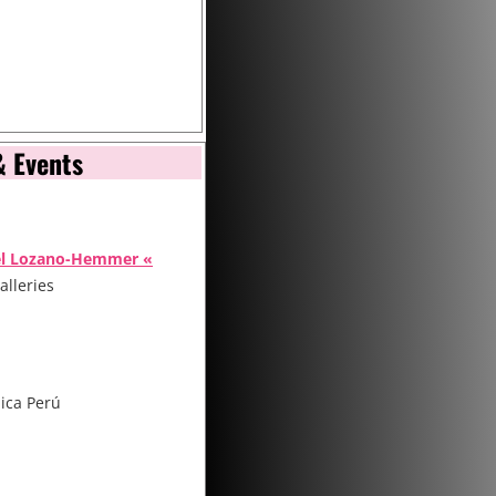
& Events
el Lozano-Hemmer «
alleries
ica Perú