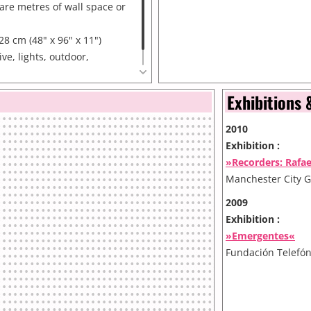
re metres of wall space or
28 cm (48" x 96" x 11")
ve, lights, outdoor,
or.
Exhibitions 
2010
Exhibition :
»Recorders: Rafa
Manchester City G
2009
Exhibition :
»Emergentes«
Fundación Telefón