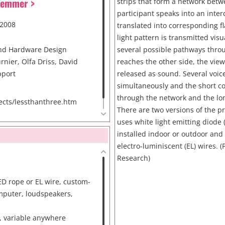
Hemmer >
strips that form a network betw
participant speaks into an inter
 2008
translated into corresponding fl
light pattern is transmitted visu
nd Hardware Design
several possible pathways thro
rnier, Olfa Driss, David
reaches the other side, the view
pport
released as sound. Several voic
simultaneously and the short con
through the network and the lon
cts/lessthanthree.htm
There are two versions of the pr
uses white light emitting diode 
installed indoor or outdoor and
electro-luminiscent (EL) wires. 
Research)
ED rope or EL wire, custom-
mputer, loudspeakers,
, variable anywhere