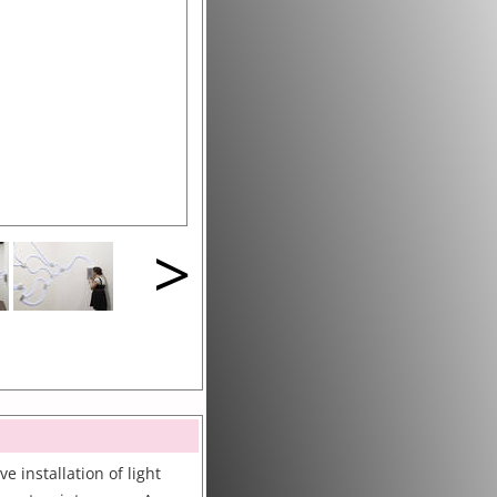
>
e installation of light