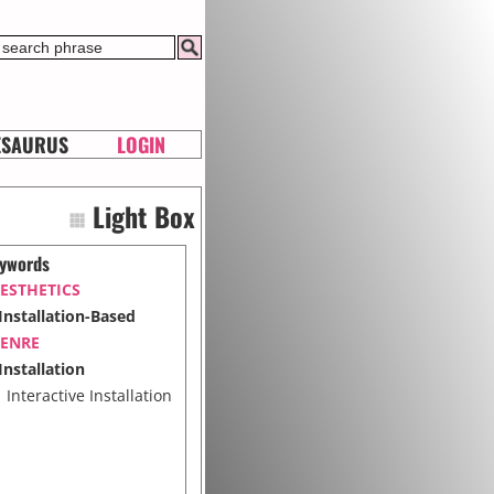
ESAURUS
LOGIN
Light Box
ywords
ESTHETICS
Installation-Based
ENRE
Installation
Interactive Installation