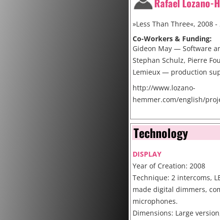
Rafael Lozano-
»Less Than Three«, 2008 -
Co-Workers & Funding:
Gideon May — Software a
Stephan Schulz, Pierre Fou
Lemieux — production su
http://www.lozano-
hemmer.com/english/proje
Cite
Technology
DISPLAY
Year of Creation: 2008
Technique: 2 intercoms, L
made digital dimmers, co
microphones.
Dimensions: Large version