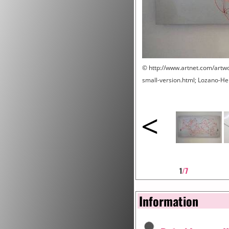
© http://www.artnet.com/artw
small-version.html; Lozano-
<
1
/7
Information