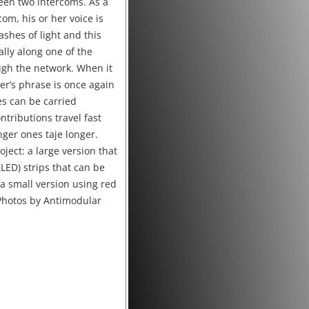
een two intercoms. As a
com, his or her voice is
ashes of light and this
ally along one of the
ugh the network. When it
er’s phrase is once again
es can be carried
tributions travel fast
ger ones taje longer.
oject: a large version that
(LED) strips that can be
 a small version using red
(Photos by Antimodular