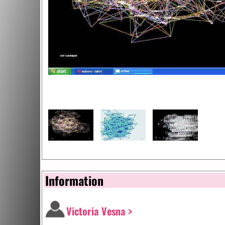
Information
Victoria Vesna >