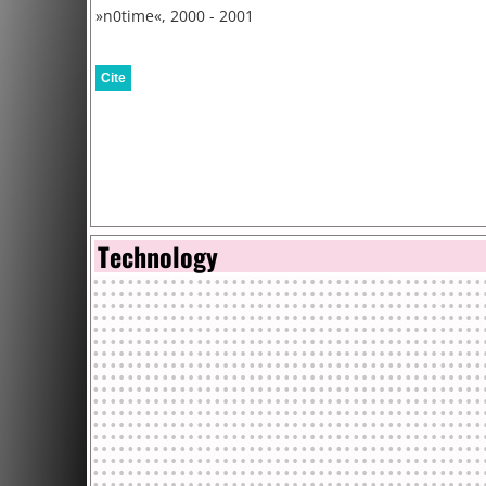
»n0time«, 2000 - 2001
Cite
Technology