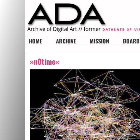
HOME
ARCHIVE
MISSION
BOARD
»n0time«