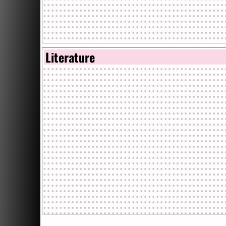
Literature