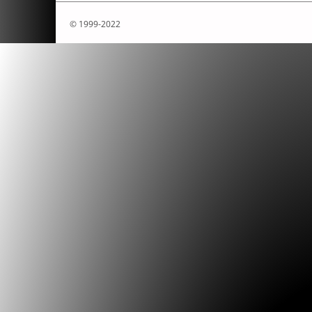
© 1999-2022