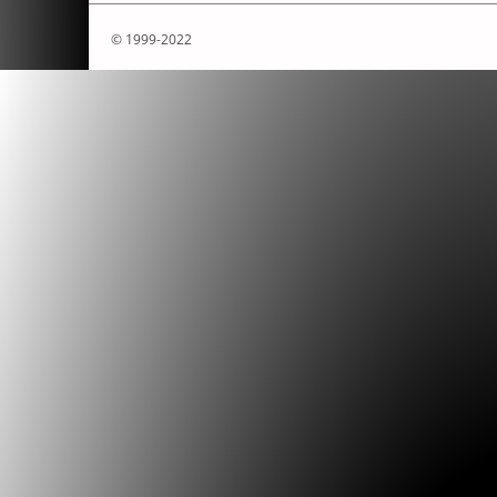
© 1999-2022