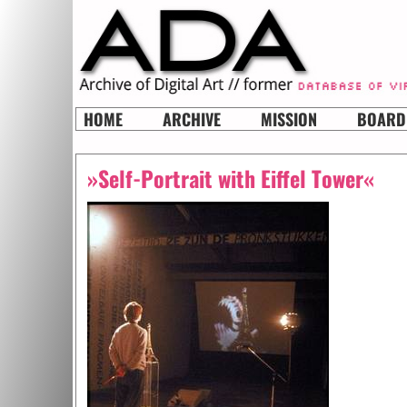
HOME
ARCHIVE
MISSION
BOARD
»Self-Portrait with Eiffel Tower«