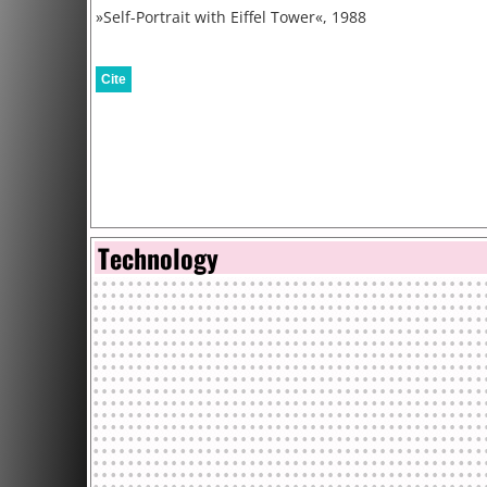
»Self-Portrait with Eiffel Tower«, 1988
Cite
Technology