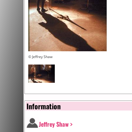
© Jeffrey Shaw
Information
Jeffrey Shaw >