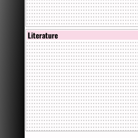
Literature