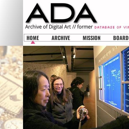
HOME
ARCHIVE
MISSION
BOARD