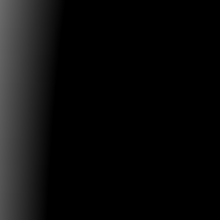
Weinberg/Newton Gallery
Exhibition Walk-Through
Come by the gallery for an exhibition walk-through w
Holly Cahill
...
01.03.2019
Mûcsarnok / Kunsthalle Budapest
David Lynch: Small Stories Exhibition at Chamber Hal
The glowing tension of invisible connections, the unv
unspeakable
...
28.02.2019
ZKM - Center for Art and Media
Musician and sound artist Nicolas Melmann at ZKM
With the app »MyCity, MySounds«, one of Melmann's 
is to explore
...