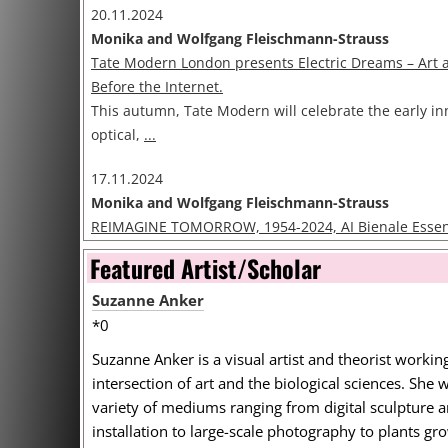
20.11.2024
Monika and Wolfgang Fleischmann-Strauss
Tate Modern London presents Electric Dreams – Art
Before the Internet.
This autumn, Tate Modern will celebrate the early in
optical,
...
17.11.2024
Monika and Wolfgang Fleischmann-Strauss
REIMAGINE TOMORROW, 1954-2024, AI Bienale Esse
EXPANDED.ART presents the international group exhi
Featured Artist/Scholar
REIMAGINE TOMORROW,
...
Suzanne Anker
09.10.2024
*0
Default User
Suzanne Anker is a visual artist and theorist working
Rebecca Allen is this year’s recipient of the DAM Digi
intersection of art and the biological sciences. She 
Rebecca Allen is this year’s recipient of the DAM Digi
variety of mediums ranging from digital sculpture 
The
...
installation to large-scale photography to plants gr