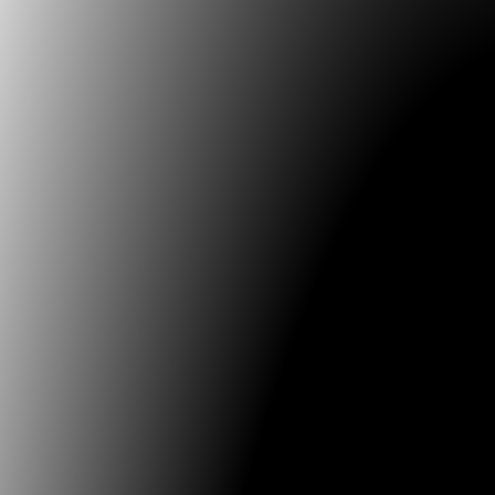
V2_Lab for the Unstable Media
THE EVENING OF THE V2_ARCHIVE [ONLINE EVENT]
20:00 - 22:00 get your online tickets here for
...
27.03.2021
FILE - Electronic Language International Festival
FILEALIVE / ARQUIVOVIVO online meetings, follow at: al
The FILEALIVE / ARQUIVOVIVO online meetings, to be
29, 30 and 31,
...
01.03.2021
Museum Gerdau
CoMciência: Time Crystals
Exhibition curated by Alexandre Milagres and Tadeu
13.10.2020
ISEA International
ISEA2020 - first-ever digital edition
http://www.isea-web.org/2020/06/isea2020-montreal