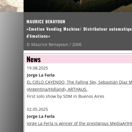
MAURICE BENAYOUN
»Emotion Vending Machine/ Distributeur automatiqu
d'émotions«
© Maurice Benayoun / 2006
News
19.08.2025
Jorge La Ferla
EL CIELO CAYENDO, The Falling Sky, Sebastián Díaz 
(Argentina/Holland), ARTHAUS.
First solo show by SDM in Buenos Aires
02.05.2025
Jorge La Ferla
Jorge La Ferla is winner of the prestigious MediaArtH