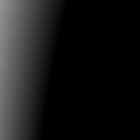
16.07.2020
FILE - Electronic Language International Festival
OPEN CALL | FILE WORKSHOP ONLINE Link: shorturl
FILE International Electronic Language Festival team 
develop a
...
12.04.2020
FILE - Electronic Language International Festival
FILE SÃO PAULO 2020
We are communicating to all of our partners, to all of
collaborators and to
...
31.03.2019
Venice Biennale
A Detective in the Lagoon: the Biennale Teatro 2019 
Starting 26th March the new web series will preview
International
...
16.03.2019