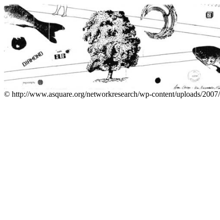
© http://www.asquare.org/networkresearch/wp-content/uploads/2007