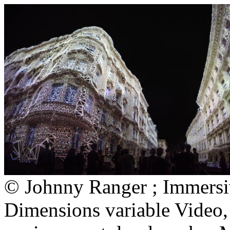
© Johnny Ranger ; Immersi
Dimensions variable Video,