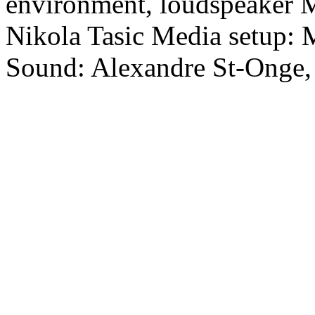
environment, loudspeaker M
Nikola Tasic Media setup:
Sound: Alexandre St-Onge,