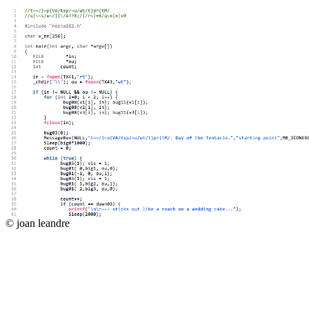
© joan leandre