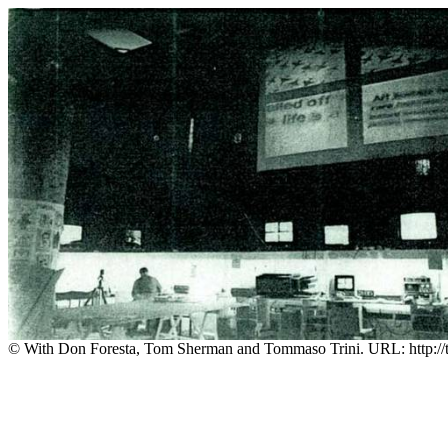
© With Don Foresta, Tom Sherman and Tommaso Trini. URL: http://t