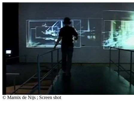
© Marnix de Nijs ; Screen shot