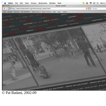
© Pat Badani, 2002-09